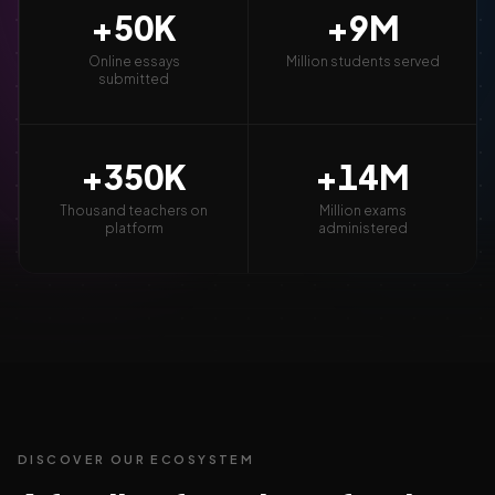
+
50
K
+
9
M
Online essays
Million students served
submitted
+
350
K
+
14
M
Thousand teachers on
Million exams
platform
administered
DISCOVER OUR ECOSYSTEM