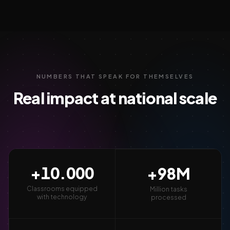
NUMBERS THAT SPEAK FOR THEMSELVES
Real impact at national scale
+
10.000
+
98
M
Classrooms equipped
Million tasks
with technology
processed