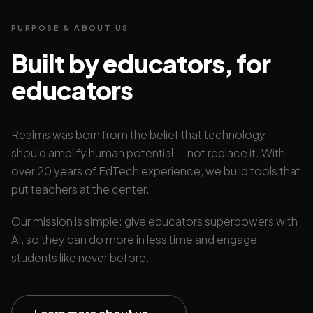
PURPOSE & ABOUT US
Built by educators, for
educators
Realms was born from the belief that technology
should amplify human potential — not replace it. With
over 20 years of EdTech experience, we build tools that
put teachers at the center.
Our mission is simple: give educators superpowers with
AI, so they can do more in less time and engage
students like never before.