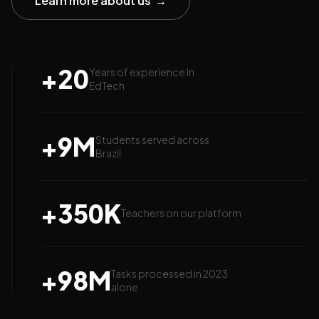
Learn more about us
→
+
20
Years of experience in
EdTech
+
9
M
Students served across
Brazil
+
350
K
Teachers on our platform
+
98
M
Tasks processed in 2023
alone