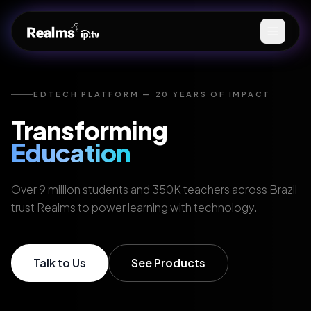
EDTECH PLATFORM — 20 YEARS OF IMPACT
Transforming
Education
Over 9 million students and 350K teachers across Brazil
trust Realms to power learning with technology.
Talk to Us
See Products